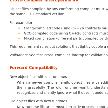
Cross-Compiler Interoperability
Object files compiled by any conforming compiler must w
the same C++ standard version.
For example:
Clang-compiled code using C++26 contracts must
GCC-compiled code using C++26 contracts must 
Mixed compilation (different parts compiled by d
This requirement rules out solutions that tightly couple a s
Validation:
See test_cross_compiler_interop for validation
Forward Compatibility
New object files with old runtimes
When a newer compiler emits object files with addit
them gracefully. The old runtime won’t understand
recognizes and silently ignore what it doesn’t unders
Old object files with new runtimes
New runtime libraries must correctly process contrac