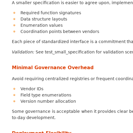
A smaller specification is easier to agree upon, implemen
Required function signatures
Data structure layouts
Enumeration values
Coordination points between vendors
Each piece of standardized interface is a commitment tha
Validation:
See test_small_specification for validation sce
Minimal Governance Overhead
Avoid requiring centralized registries or frequent coordin
Vendor IDs
Field type enumerations
Version number allocation
Some governance is acceptable when it provides clear be
to-day development.