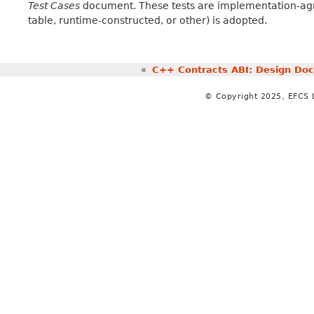
Test Cases
document. These tests are implementation-agn
table, runtime-constructed, or other) is adopted.
«
C++ Contracts ABI: Design Do
© Copyright 2025, EFCS 