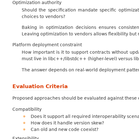
Optimization authority
Should the specification mandate specific optimizati
choices to vendors?
Baking in optimization decisions ensures consiste
Leaving optimization to vendors allows flexibility but
Platform deployment constraint
How important is it to support contracts without upda
must live in libc++/libstdc++ (higher-level) versus l
The answer depends on real-world deployment patter
Evaluation Criteria
Proposed approaches should be evaluated against these c
Compatibility
Does it support all required interoperability scen
How does it handle version skew?
Can old and new code coexist?
Extensibility