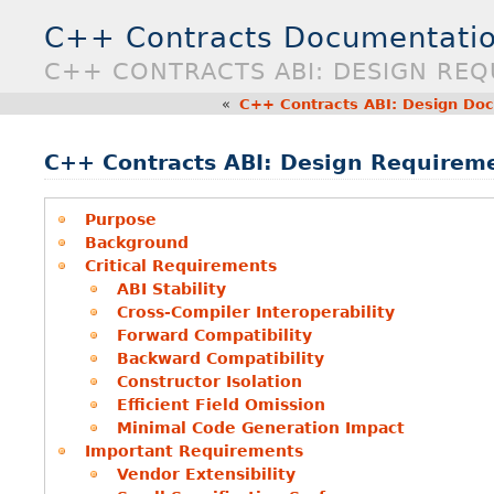
C++ Contracts Documentatio
C++ CONTRACTS ABI: DESIGN RE
«
C++ Contracts ABI: Design Do
C++ Contracts ABI: Design Requirem
Purpose
Background
Critical Requirements
ABI Stability
Cross-Compiler Interoperability
Forward Compatibility
Backward Compatibility
Constructor Isolation
Efficient Field Omission
Minimal Code Generation Impact
Important Requirements
Vendor Extensibility