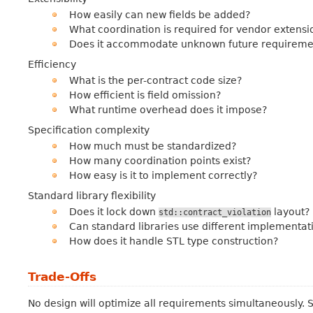
How easily can new fields be added?
What coordination is required for vendor extensi
Does it accommodate unknown future requireme
Efficiency
What is the per-contract code size?
How efficient is field omission?
What runtime overhead does it impose?
Specification complexity
How much must be standardized?
How many coordination points exist?
How easy is it to implement correctly?
Standard library flexibility
Does it lock down
layout?
std::contract_violation
Can standard libraries use different implementat
How does it handle STL type construction?
Trade-Offs
No design will optimize all requirements simultaneously.