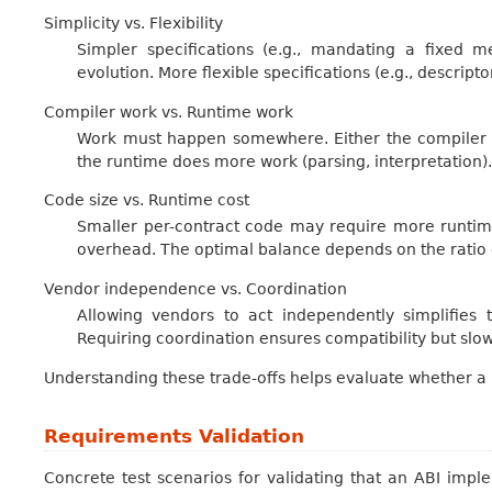
Simplicity vs. Flexibility
Simpler specifications (e.g., mandating a fixed 
evolution. More flexible specifications (e.g., descript
Compiler work vs. Runtime work
Work must happen somewhere. Either the compiler g
the runtime does more work (parsing, interpretation).
Code size vs. Runtime cost
Smaller per-contract code may require more runtim
overhead. The optimal balance depends on the ratio o
Vendor independence vs. Coordination
Allowing vendors to act independently simplifies 
Requiring coordination ensures compatibility but slow
Understanding these trade-offs helps evaluate whether 
Requirements Validation
Concrete test scenarios for validating that an ABI imp