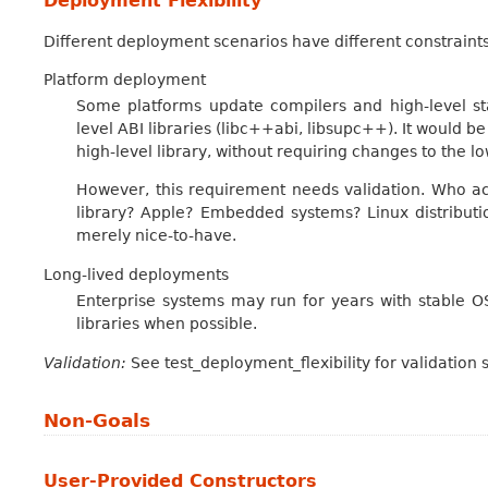
Deployment Flexibility
Different deployment scenarios have different constraints
Platform deployment
Some platforms update compilers and high-level sta
level ABI libraries (libc++abi, libsupc++). It would 
high-level library, without requiring changes to the low
However, this requirement needs validation. Who act
library? Apple? Embedded systems? Linux distributio
merely nice-to-have.
Long-lived deployments
Enterprise systems may run for years with stable OS
libraries when possible.
Validation:
See test_deployment_flexibility for validation 
Non-Goals
User-Provided Constructors