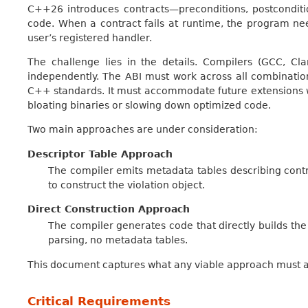
C++26 introduces contracts—preconditions, postconditio
code. When a contract fails at runtime, the program ne
user’s registered handler.
The challenge lies in the details. Compilers (GCC, Cl
independently. The ABI must work across all combination
C++ standards. It must accommodate future extensions we c
bloating binaries or slowing down optimized code.
Two main approaches are under consideration:
Descriptor Table Approach
The compiler emits metadata tables describing contra
to construct the violation object.
Direct Construction Approach
The compiler generates code that directly builds the 
parsing, no metadata tables.
This document captures what any viable approach must 
Critical Requirements