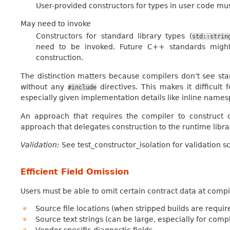
User-provided constructors for types in user code mus
May need to invoke
Constructors for standard library types (
std::strin
need to be invoked. Future C++ standards migh
construction.
The distinction matters because compilers don’t see sta
without any
directives. This makes it difficult
#include
especially given implementation details like inline names
An approach that requires the compiler to construct o
approach that delegates construction to the runtime libra
Validation:
See test_constructor_isolation for validation s
Efficient Field Omission
Users must be able to omit certain contract data at compi
Source file locations (when stripped builds are requir
Source text strings (can be large, especially for comp