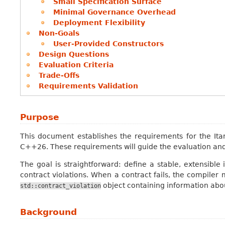
Small Specification Surface
Minimal Governance Overhead
Deployment Flexibility
Non-Goals
User-Provided Constructors
Design Questions
Evaluation Criteria
Trade-Offs
Requirements Validation
Purpose
This document establishes the requirements for the Itan
C++26. These requirements will guide the evaluation and
The goal is straightforward: define a stable, extensible
contract violations. When a contract fails, the compiler 
object containing information abo
std::contract_violation
Background