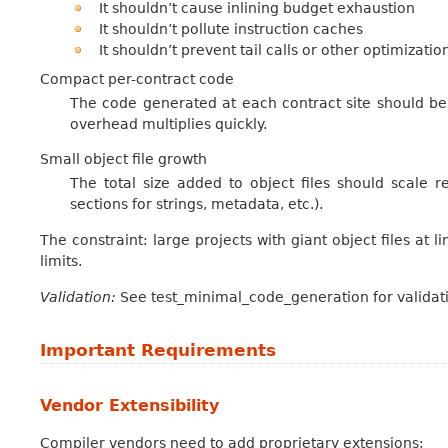
It shouldn’t cause inlining budget exhaustion
It shouldn’t pollute instruction caches
It shouldn’t prevent tail calls or other optimizatio
Compact per-contract code
The code generated at each contract site should be 
overhead multiplies quickly.
Small object file growth
The total size added to object files should scale r
sections for strings, metadata, etc.).
The constraint: large projects with giant object files at l
limits.
Validation:
See test_minimal_code_generation for validati
Important Requirements
Vendor Extensibility
Compiler vendors need to add proprietary extensions: