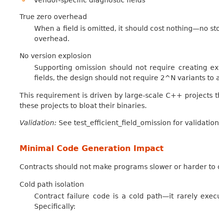
Vendor-specific diagnostic fields
True zero overhead
When a field is omitted, it should cost nothing—no sto
overhead.
No version explosion
Supporting omission should not require creating exp
fields, the design should not require 2^N variants to
This requirement is driven by large-scale C++ projects th
these projects to bloat their binaries.
Validation:
See test_efficient_field_omission for validation
Minimal Code Generation Impact
Contracts should not make programs slower or harder to 
Cold path isolation
Contract failure code is a cold path—it rarely execu
Specifically: