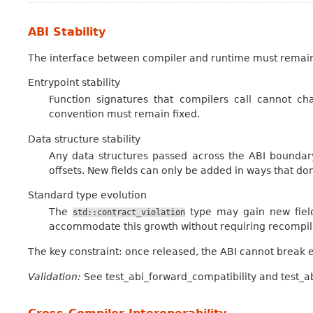
ABI Stability
The interface between compiler and runtime must remain s
Entrypoint stability
Function signatures that compilers call cannot cha
convention must remain fixed.
Data structure stability
Any data structures passed across the ABI boundary
offsets. New fields can only be added in ways that don
Standard type evolution
The
type may gain new fiel
std::contract_violation
accommodate this growth without requiring recompilat
The key constraint: once released, the ABI cannot break ex
Validation:
See test_abi_forward_compatibility and test_ab