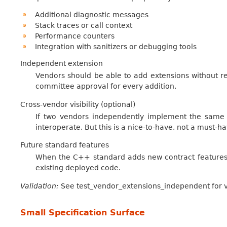
Additional diagnostic messages
Stack traces or call context
Performance counters
Integration with sanitizers or debugging tools
Independent extension
Vendors should be able to add extensions without req
committee approval for every addition.
Cross-vendor visibility (optional)
If two vendors independently implement the same ex
interoperate. But this is a nice-to-have, not a must-ha
Future standard features
When the C++ standard adds new contract features
existing deployed code.
Validation:
See test_vendor_extensions_independent for va
Small Specification Surface