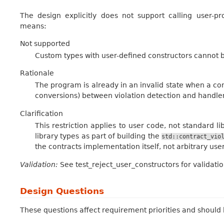
The design explicitly does not support calling user-pr
means:
Not supported
Custom types with user-defined constructors cannot be 
Rationale
The program is already in an invalid state when a con
conversions) between violation detection and handler
Clarification
This restriction applies to user code, not standard 
library types as part of building the
std::contract_vio
the contracts implementation itself, not arbitrary user
Validation:
See test_reject_user_constructors for validatio
Design Questions
These questions affect requirement priorities and should