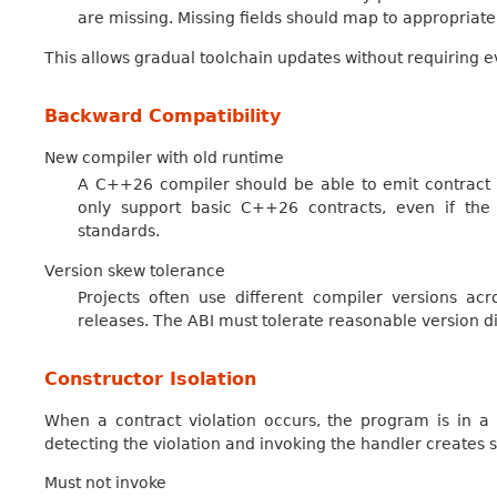
are missing. Missing fields should map to appropriate
This allows gradual toolchain updates without requiring e
Backward Compatibility
New compiler with old runtime
A C++26 compiler should be able to emit contract v
only support basic C++26 contracts, even if the 
standards.
Version skew tolerance
Projects often use different compiler versions acr
releases. The ABI must tolerate reasonable version d
Constructor Isolation
When a contract violation occurs, the program is in a 
detecting the violation and invoking the handler creates sa
Must not invoke